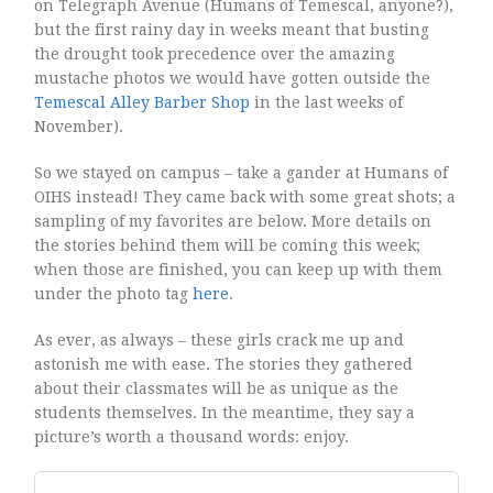
on Telegraph Avenue (Humans of Temescal, anyone?),
but the first rainy day in weeks meant that busting
the drought took precedence over the amazing
mustache photos we would have gotten outside the
Temescal Alley Barber Shop
in the last weeks of
November).
So we stayed on campus – take a gander at Humans of
OIHS instead! They came back with some great shots; a
sampling of my favorites are below. More details on
the stories behind them will be coming this week;
when those are finished, you can keep up with them
under the photo tag
here
.
As ever, as always – these girls crack me up and
astonish me with ease. The stories they gathered
about their classmates will be as unique as the
students themselves. In the meantime, they say a
picture’s worth a thousand words: enjoy.