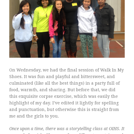
walk on.
How Can I Get In OIHS
Map to get to school
Home to School
On Wednesday, we had the final session of Walk In My
Something Style
Shoes. It was fun and playful and bittersweet, and
culminated (like all the best things) in a party full of
food, warmth, and sharing. But before that, we did
this exquisite corpse exercise, which was easily the
highlight of my day. I’ve edited it lightly for spelling
and punctuation, but otherwise this is straight from
me and the girls to you.
Once upon a time, there was a storytelling class at OIHS. It