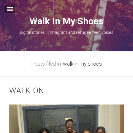
Walk In My Shoes
walk in my shoes.
digital stories | immigrant and refugee teen voices
about.
thank you.
Posts filed in:
walk in my shoes
WALK ON.
folktale/origin stories
mapping
once upon a time
photo
radio
walk in my shoes