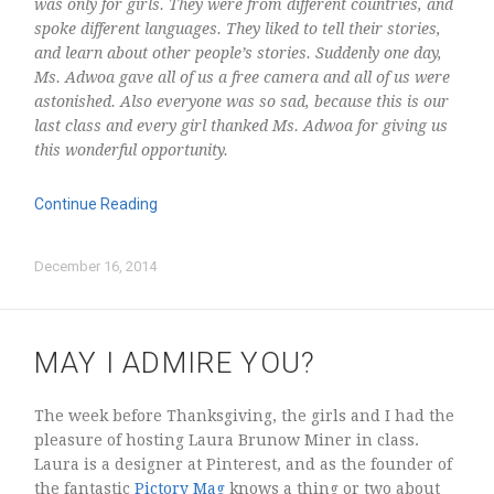
was only for girls. They were from different countries, and
spoke different languages. They liked to tell their stories,
and learn about other people’s stories. Suddenly one day,
Ms. Adwoa gave all of us a free camera and all of us were
astonished. Also everyone was so sad, because this is our
last class and every girl thanked Ms. Adwoa for giving us
this wonderful opportunity.
Log in
Continue Reading
Entries
RSS
Comments
RSS
December 16, 2014
WordPress.org
MAY I ADMIRE YOU?
The week before Thanksgiving, the girls and I had the
pleasure of hosting Laura Brunow Miner in class.
Laura is a designer at Pinterest, and as the founder of
the fantastic
Pictory Mag
knows a thing or two about