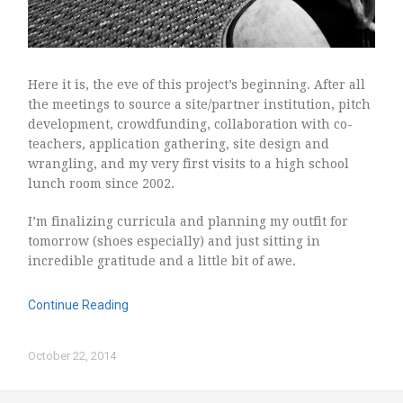
Here it is, the eve of this project’s beginning. After all
the meetings to source a site/partner institution, pitch
development, crowdfunding, collaboration with co-
teachers, application gathering, site design and
wrangling, and my very first visits to a high school
lunch room since 2002.
I’m finalizing curricula and planning my outfit for
tomorrow (shoes especially) and just sitting in
incredible gratitude and a little bit of awe.
Continue Reading
October 22, 2014