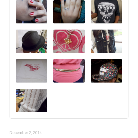
December 2, 2014