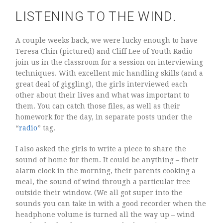
LISTENING TO THE WIND.
A couple weeks back, we were lucky enough to have
Teresa Chin (pictured) and Cliff Lee of Youth Radio
join us in the classroom for a session on interviewing
techniques. With excellent mic handling skills (and a
great deal of giggling), the girls interviewed each
other about their lives and what was important to
them. You can catch those files, as well as their
homework for the day, in separate posts under the
“
radio
” tag.
I also asked the girls to write a piece to share the
sound of home for them. It could be anything – their
alarm clock in the morning, their parents cooking a
meal, the sound of wind through a particular tree
outside their window. (We all got super into the
sounds you can take in with a good recorder when the
headphone volume is turned all the way up – wind