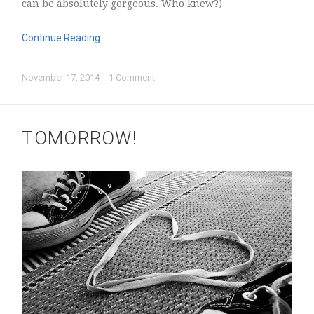
can be absolutely gorgeous. Who knew?)
Continue Reading
November 17, 2014
1 Comment
TOMORROW!