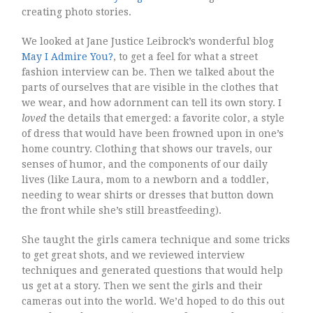
creating photo stories.
We looked at Jane Justice Leibrock’s wonderful blog
May I Admire You?
, to get a feel for what a street
fashion interview can be. Then we talked about the
parts of ourselves that are visible in the clothes that
we wear, and how adornment can tell its own story. I
loved
the details that emerged: a favorite color, a style
of dress that would have been frowned upon in one’s
home country. Clothing that shows our travels, our
senses of humor, and the components of our daily
lives (like Laura, mom to a newborn and a toddler,
needing to wear shirts or dresses that button down
the front while she’s still breastfeeding).
She taught the girls camera technique and some tricks
to get great shots, and we reviewed interview
techniques and generated questions that would help
us get at a story. Then we sent the girls and their
cameras out into the world. We’d hoped to do this out